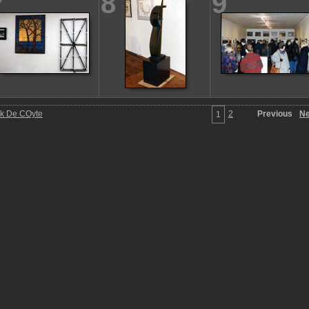
7
8
9
ck De COyte
2
Previous
Ne
1