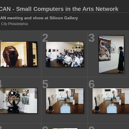
CAN - Small Computers in the Arts Network
AN meeting and show at Silicon Gallery
 City Philadelphia
1
2
3
4
5
6